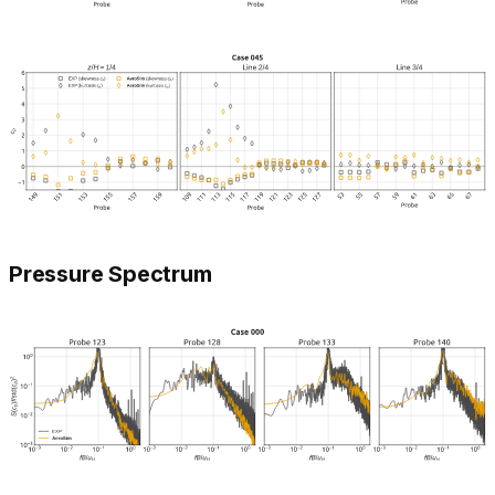
Pressure Spectrum