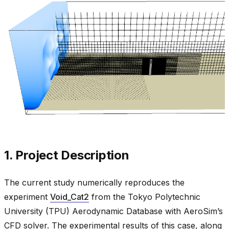
1. Project Description
The current study numerically reproduces the
experiment
Void_Cat2
from the Tokyo Polytechnic
University (TPU) Aerodynamic Database with AeroSim’s
CFD solver. The experimental results of this case, along