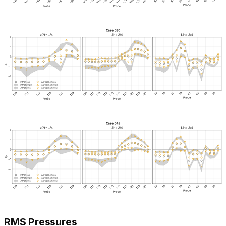
RMS Pressures