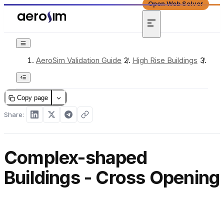
Open Web Solver
AeroSim Validation Guide
/
High Rise Buildings
/
Comp
Copy page
Share:
Complex-shaped
Buildings - Cross Opening