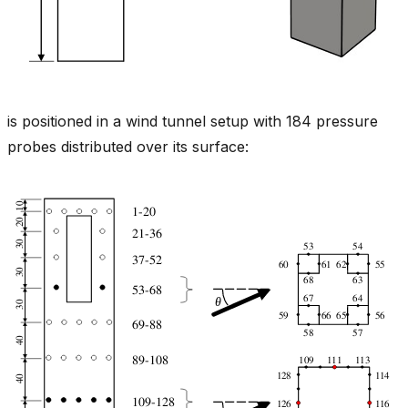
is positioned in a wind tunnel setup with 184 pressure
probes distributed over its surface: