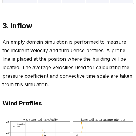
3. Inflow
An empty domain simulation is performed to measure
the incident velocity and turbulence profiles. A probe
line is placed at the position where the building will be
located. The average velocities used for calculating the
pressure coefficient and convective time scale are taken
from this simulation.
Wind Profiles