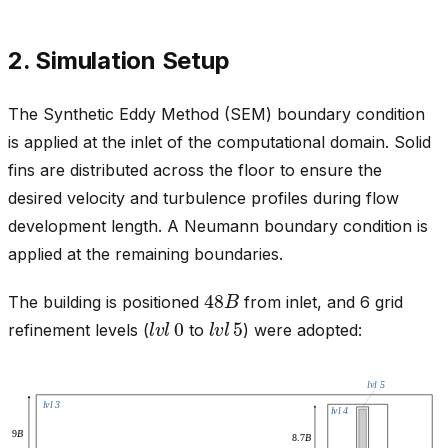
2. Simulation Setup
The Synthetic Eddy Method (SEM) boundary condition
is applied at the inlet of the computational domain. Solid
fins are distributed across the floor to ensure the
desired velocity and turbulence profiles during flow
development length. A Neumann boundary condition is
applied at the remaining boundaries.
48
B
The building is positioned
from inlet, and 6 grid
l
v
l
0
l
v
l
5
refinement levels (
to
) were adopted: