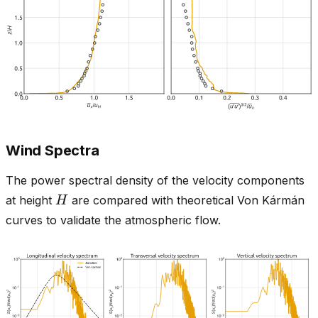
Wind Spectra
The power spectral density of the velocity components
H
at height
are compared with theoretical Von Kármán
curves to validate the atmospheric flow.