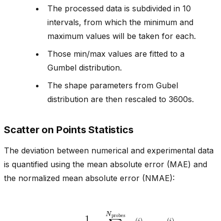
The processed data is subdivided in 10
intervals, from which the minimum and
maximum values will be taken for each.
Those min/max values are fitted to a
Gumbel distribution.
The shape parameters from Gubel
distribution are then rescaled to 3600s.
Scatter on Points Statistics
The deviation between numerical and experimental data
is quantified using the mean absolute error (MAE) and
the normalized mean absolute error (NMAE):
MAE
=
1
N
probes
−
q
∑
NUM
i
=
1
N
(
probes
i
)
|
|
q
EXP
(
i
)