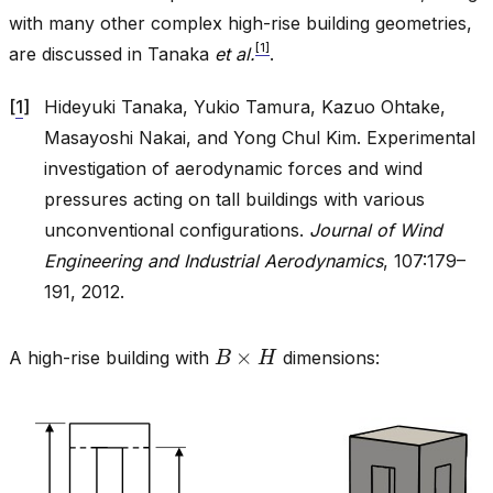
with many other complex high-rise building geometries,
[
1
]
are discussed in Tanaka
et al.
.
[
1
]
Hideyuki Tanaka, Yukio Tamura, Kazuo Ohtake,
Masayoshi Nakai, and Yong Chul Kim. Experimental
investigation of aerodynamic forces and wind
pressures acting on tall buildings with various
unconventional configurations.
Journal of Wind
Engineering and Industrial Aerodynamics
, 107:179–
191, 2012.
B
×
H
A high-rise building with
dimensions: