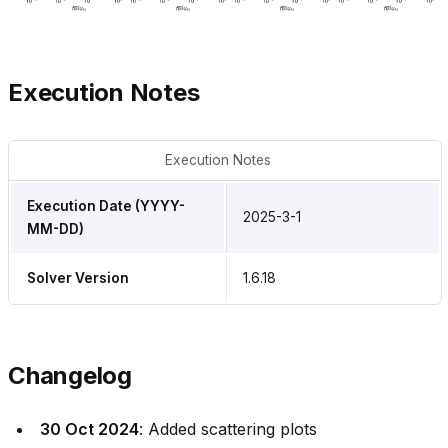
Execution Notes
Execution Notes
Execution Date (YYYY-
2025-3-1
MM-DD)
Solver Version
1.6.18
Changelog
30 Oct 2024
: Added scattering plots