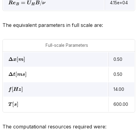
4.15e+04
The equivalent parameters in full scale are:
Full-scale Parameters
Δ
x
[
m
]
0.50
Δ
t
[
m
s
]
0.50
f
[
H
z
]
14.00
T
[
s
]
600.00
The computational resources required were: