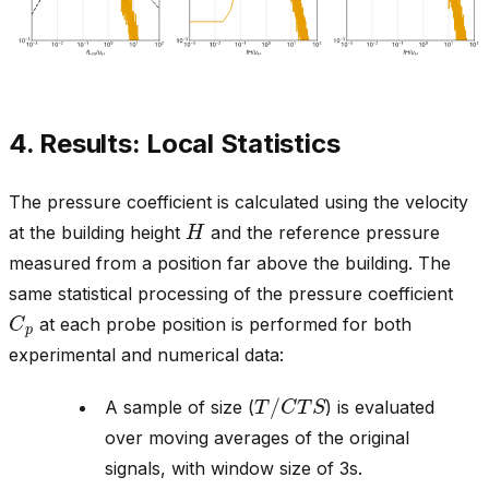
4. Results: Local Statistics
The pressure coefficient is calculated using the velocity
H
at the building height
and the reference pressure
measured from a position far above the building. The
same statistical processing of the pressure coefficient
C
p
at each probe position is performed for both
experimental and numerical data:
T
/
C
T
S
A sample of size (
) is evaluated
over moving averages of the original
signals, with window size of 3s.