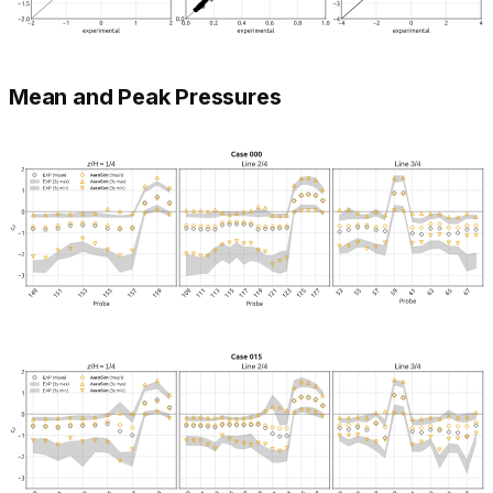
Mean and Peak Pressures