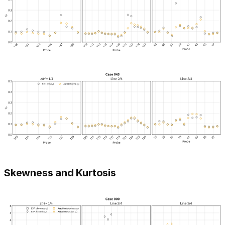
Skewness and Kurtosis