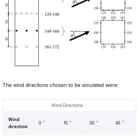
The wind directions chosen to be simulated were:
Wind Directions
∘
∘
∘
∘
Wind
0
15
30
45
direction