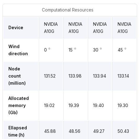
Computational Resources
NVIDIA
NVIDIA
NVIDIA
NVIDIA
Device
A10G
A10G
A10G
A10G
∘
∘
∘
∘
Wind
0
15
30
45
direction
Node
count
131.52
133.98
133.94
133.14
(million)
Allocated
memory
19.02
19.39
19.40
19.30
(Gb)
Ellapsed
45.88
48.56
49.27
50.43
time (h)