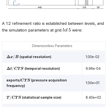
A 1:2 refinement ratio is estabilished between levels, and
l
v
l
5
the simulation parameters at grid
were:
Dimensionless Parameters
Δ
x
/
B
(spatial resolution)
1.00e-02
Δ
t
/
C
T
S
(temporal resolution)
6.96e-04
C
T
S
exports/
(pressure acquisition
1.00e+01
frequency)
T
/
C
T
S
(statistical sample size)
8.40e+02
R
e
B
=
U
H
B
/
ν