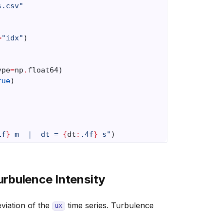
s.csv"
=
"idx"
)
ype
=
np
.
float64
)
rue
)
1f
}
 m  |  dt = 
{
dt
:
.4f
}
 s"
)
rbulence Intensity
viation of the
time series. Turbulence
ux