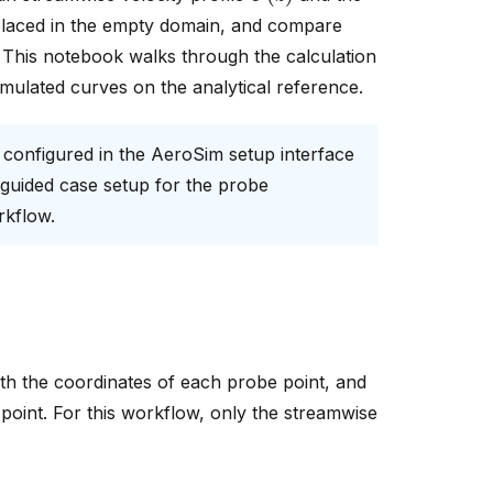
placed in the empty domain, and compare
). This notebook walks through the calculation
mulated curves on the analytical reference.
 configured in the AeroSim setup interface
 guided case setup for the probe
rkflow.
with the coordinates of each probe point, and
point. For this workflow, only the streamwise