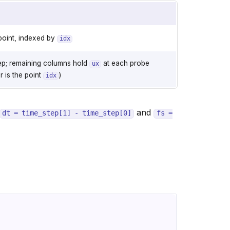
point, indexed by
idx
ep; remaining columns hold
at each probe
ux
 is the point
)
idx
and
dt
=
time_step[1]
-
time_step[0]
fs
=