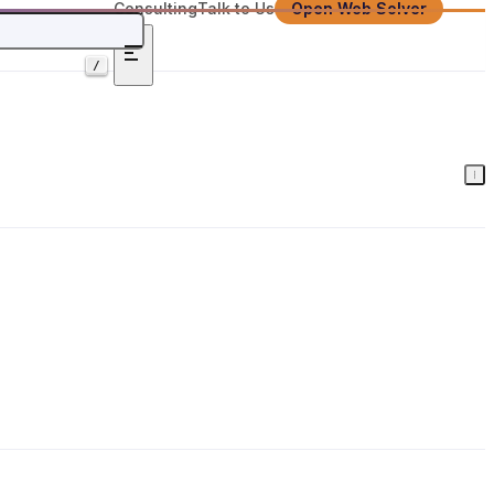
Consulting
Talk to Us
Open Web Solver
/