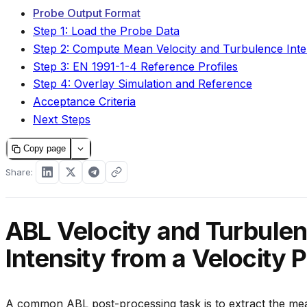
Probe Output Format
Step 1: Load the Probe Data
Step 2: Compute Mean Velocity and Turbulence Inte
Step 3: EN 1991-1-4 Reference Profiles
Step 4: Overlay Simulation and Reference
Acceptance Criteria
Next Steps
Copy page
Share:
ABL Velocity and Turbule
Intensity from a Velocity P
A common ABL post-processing task is to extract the mea