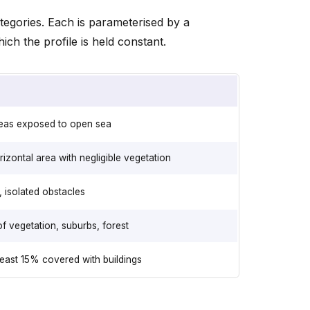
tegories. Each is parameterised by a
ch the profile is held constant.
reas exposed to open sea
rizontal area with negligible vegetation
 isolated obstacles
f vegetation, suburbs, forest
least 15% covered with buildings