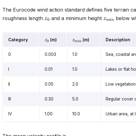
The Eurocode wind action standard defines five terrain ca
z
0
z
m
i
n
roughness length
and a minimum height
below whi
z
0
z
m
i
n
Category
(m)
(m)
Description
0
0.003
1.0
Sea, coastal a
I
0.01
1.0
Lakes or flat ho
II
0.05
2.0
Low vegetation,
III
0.30
5.0
Regular cover o
IV
1.00
10.0
Urban area, at 