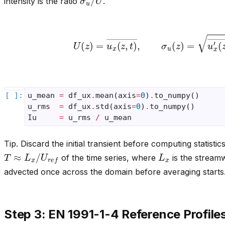
intensity is the ratio
.
U
(
z
)
=
u
x
(
z
,
t
)
―
,
σ
u
(
z
)
=
u
x
′
(
z
,
t
)
u_mean
=
df_ux
.
mean
(
axis
=
0
)
.
to_numpy
()
u_rms
=
df_ux
.
std
(
axis
=
0
)
.
to_numpy
()
Iu
=
u_rms
/
u_mean
Tip. Discard the initial transient before computing statisti
T
≈
L
x
/
U
r
e
f
L
x
of the time series, where
is the streamw
advected once across the domain before averaging starts
Step 3: EN 1991-1-4 Reference Profile