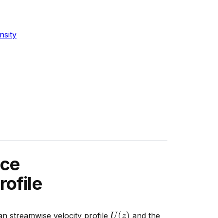
nsity
nce
rofile
U
(
z
)
n streamwise velocity profile
and the