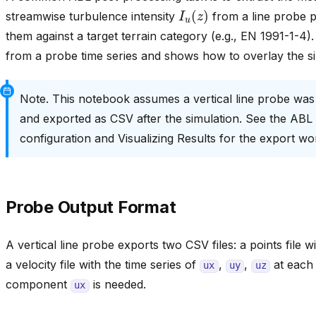
I
u
(
z
)
streamwise turbulence intensity
from a line probe 
them against a target terrain category (e.g., EN 1991-1-4
from a probe time series and shows how to overlay the si
Note. This notebook assumes a vertical line probe was
and exported as CSV after the simulation. See the ABL
configuration and Visualizing Results for the export wo
Probe Output Format
A vertical line probe exports two CSV files: a points file 
a velocity file with the time series of
,
,
at each 
ux
uy
uz
component
is needed.
ux