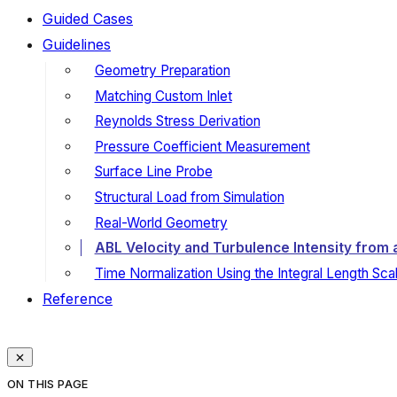
Guided Cases
Guidelines
Geometry Preparation
Matching Custom Inlet
Reynolds Stress Derivation
Pressure Coefficient Measurement
Surface Line Probe
Structural Load from Simulation
Real-World Geometry
ABL Velocity and Turbulence Intensity from a
Time Normalization Using the Integral Length Sca
Reference
ON THIS PAGE