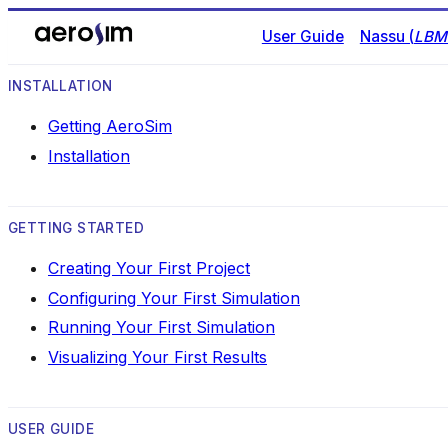
User Guide
Nassu (
LBM 
INSTALLATION
Getting AeroSim
Installation
GETTING STARTED
Creating Your First Project
Configuring Your First Simulation
Running Your First Simulation
Visualizing Your First Results
USER GUIDE