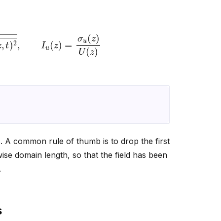
2
―
,
I
u
(
z
)
=
σ
u
(
z
)
U
(
z
)
cs. A common rule of thumb is to drop the first
ise domain length, so that the field has been
.
s