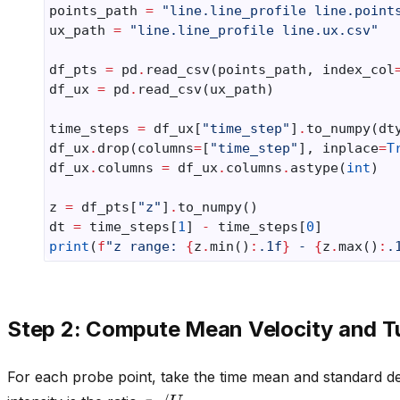
points_path
=
"line.line_profile line.point
ux_path
=
"line.line_profile line.ux.csv"
df_pts
=
pd
.
read_csv
(
points_path
,
index_col
df_ux
=
pd
.
read_csv
(
ux_path
)
time_steps
=
df_ux
[
"time_step"
]
.
to_numpy
(
dt
df_ux
.
drop
(
columns
=
[
"time_step"
],
inplace
=
T
df_ux
.
columns
=
df_ux
.
columns
.
astype
(
int
)
z
=
df_pts
[
"z"
]
.
to_numpy
()
dt
=
time_steps
[
1
]
-
time_steps
[
0
]
print
(
f
"z range: 
{
z
.
min
()
:
.1f
}
 - 
{
z
.
max
()
:
.
Step 2: Compute Mean Velocity and Tu
For each probe point, take the time mean and standard de
σ
u
/
U