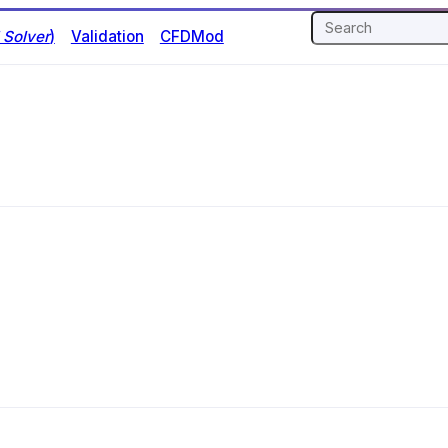
Solver
)
Validation
CFDMod