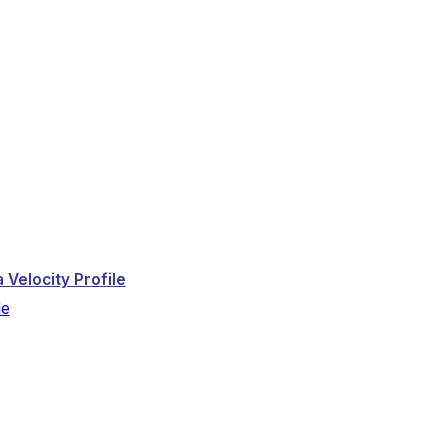
 Velocity Profile
le