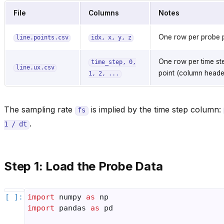
File
Columns
Notes
One row per probe 
line.points.csv
idx,
x,
y,
z
One row per time st
time_step,
0,
line.ux.csv
point (column header
1,
2,
...
The sampling rate
is implied by the time step column:
fs
.
1
/
dt
Step 1: Load the Probe Data
import
numpy
as
np
import
pandas
as
pd