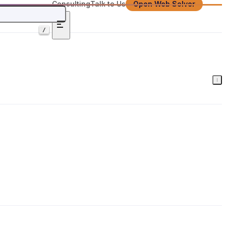
Consulting
Talk to Us
Open Web Solver
/