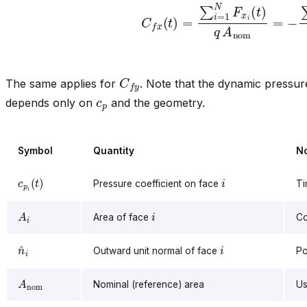
C
f
x
(
t
)
=
∑
i
=
1
N
F
x
i
(
t
)
q
A
nom
=
−
∑
i
C
f
y
The same applies for
. Note that the dynamic pressu
c
p
depends only on
and the geometry.
Symbol
Quantity
N
c
p
i
(
t
)
i
Pressure coefficient on face
Ti
A
i
i
Area of face
Co
n
^
i
i
Outward unit normal of face
Po
A
nom
Nominal (reference) area
Us