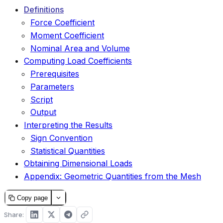
Definitions
Force Coefficient
Moment Coefficient
Nominal Area and Volume
Computing Load Coefficients
Prerequisites
Parameters
Script
Output
Interpreting the Results
Sign Convention
Statistical Quantities
Obtaining Dimensional Loads
Appendix: Geometric Quantities from the Mesh
Copy page
Share: