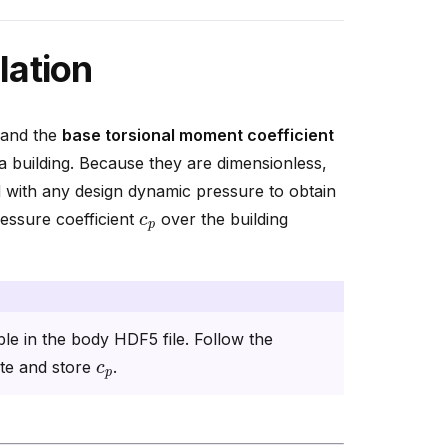
lation
 and the
base torsional moment coefficient
 a building. Because they are dimensionless,
with any design dynamic pressure to obtain
c
p
ressure coefficient
over the building
ble in the body HDF5 file. Follow the
c
p
ute and store
.