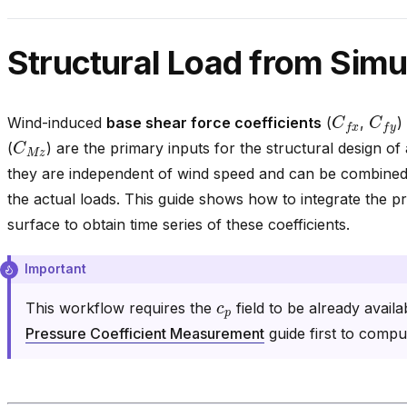
Structural Load from Simu
C
f
x
C
f
y
Wind-induced
base shear force coefficients
(
,
)
C
M
z
(
) are the primary inputs for the structural design of
they are independent of wind speed and can be combined 
the actual loads. This guide shows how to integrate the p
surface to obtain time series of these coefficients.
Important
c
p
This workflow requires the
field to be already availa
Pressure Coefficient Measurement
guide first to comp