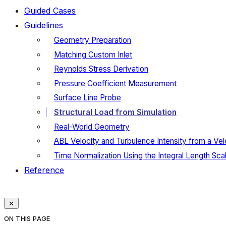
Guided Cases
Guidelines
Geometry Preparation
Matching Custom Inlet
Reynolds Stress Derivation
Pressure Coefficient Measurement
Surface Line Probe
Structural Load from Simulation
Real-World Geometry
ABL Velocity and Turbulence Intensity from a Velo
Time Normalization Using the Integral Length Sca
Reference
ON THIS PAGE