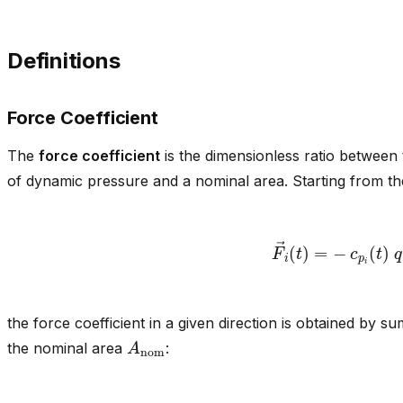
Definitions
Force Coefficient
The
force coefficient
is the dimensionless ratio between
of dynamic pressure and a nominal area. Starting from th
F
→
i
(
t
)
=
−
c
p
i
(
t
)
the force coefficient in a given direction is obtained by s
A
nom
the nominal area
: