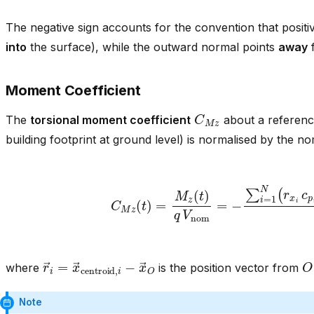
The negative sign accounts for the convention that posit
into
the surface), while the outward normal points
away
f
Moment Coefficient
C
M
z
The
torsional moment coefficient
about a referenc
building footprint at ground level) is normalised by the 
C
M
z
(
t
)
=
M
z
(
t
)
q
V
nom
=
−
∑
i
=
1
N
(
r
x
i
c
p
i
r
→
i
=
x
→
centroid
,
i
−
x
→
O
O
where
is the position vector from
Note