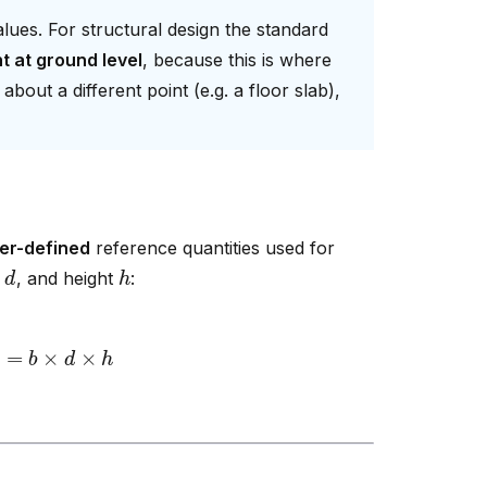
ues. For structural design the standard
t at ground level
, because this is where
out a different point (e.g. a floor slab),
er-defined
reference quantities used for
d
h
h
, and height
:
=
b
×
d
×
h