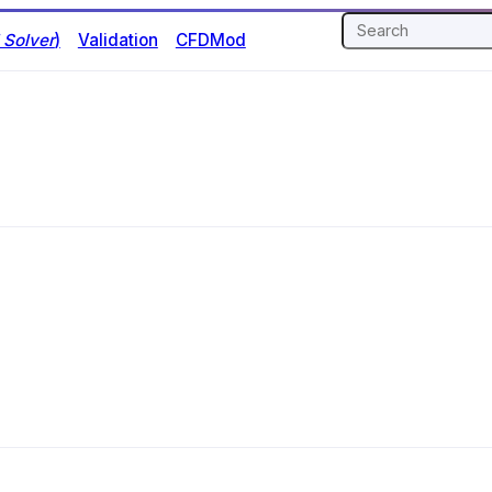
Solver
)
Validation
CFDMod