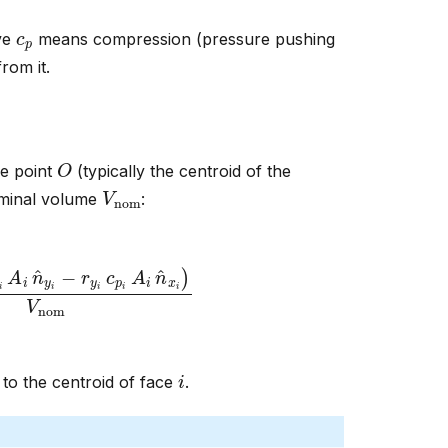
c
p
ive
means compression (pressure pushing
rom it.
O
e point
(typically the centroid of the
V
nom
nominal volume
:
A
i
n
^
y
i
−
r
y
i
c
p
i
A
i
n
^
x
i
)
V
nom
i
to the centroid of face
.