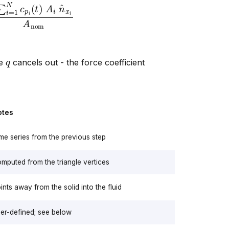
=
1
N
c
p
i
(
t
)
A
i
n
^
x
i
A
nom
q
re
cancels out - the force coefficient
otes
me series from the previous step
mputed from the triangle vertices
ints away from the solid into the fluid
er-defined; see below