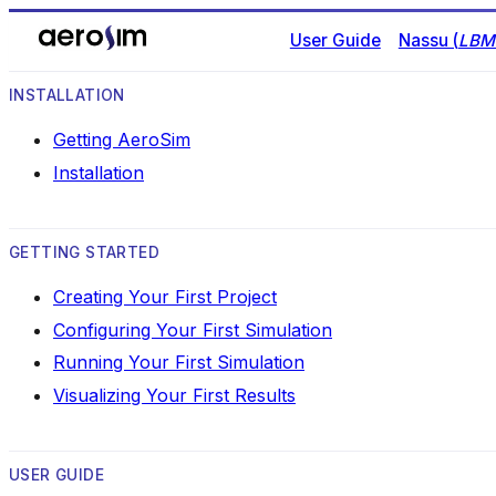
User Guide
Nassu (
LBM 
INSTALLATION
Getting AeroSim
Installation
GETTING STARTED
Creating Your First Project
Configuring Your First Simulation
Running Your First Simulation
Visualizing Your First Results
USER GUIDE