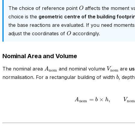
O
The choice of reference point
affects the moment val
choice is the
geometric centre of the building footprin
the base reactions are evaluated. If you need moments ab
O
adjust the coordinates of
accordingly.
Nominal Area and Volume
A
nom
V
nom
The nominal area
and nominal volume
are
us
b
normalisation. For a rectangular building of width
, dept
A
nom
=
b
×
h
,
V
nom