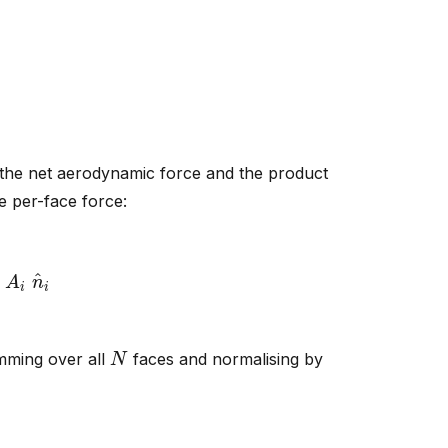
 the net aerodynamic force and the product
e per-face force:
q
A
i
n
^
i
N
umming over all
faces and normalising by