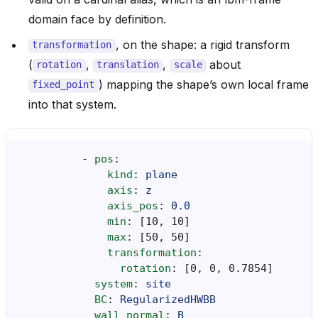
domain face by definition.
, on the shape: a rigid transform
transformation
(
,
,
about
rotation
translation
scale
) mapping the shape’s own local frame
fixed_point
into that system.
-
pos
:
kind
:
plane
axis
:
z
axis_pos
:
0.0
min
:
[
10
,
10
]
max
:
[
50
,
50
]
transformation
:
rotation
:
[
0
,
0
,
0.7854
]
system
:
site
BC
:
RegularizedHWBB
wall_normal
:
B