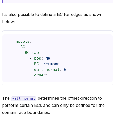
It’s also possible to define a BC for edges as shown
below:
models
:
BC
:
BC_map
:
-
pos
:
NW
BC
:
Neumann
wall_normal
:
W
order
:
3
The
determines the offset direction to
wall_normal
perform certain BCs and can only be defined for the
domain face boundaries.