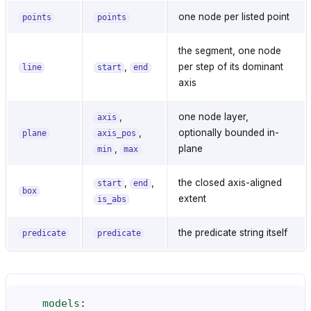
one node per listed point
points
points
the segment, one node
,
per step of its dominant
line
start
end
axis
,
one node layer,
axis
,
optionally bounded in-
plane
axis_pos
,
plane
min
max
,
,
the closed axis-aligned
start
end
box
extent
is_abs
the predicate string itself
predicate
predicate
models
: