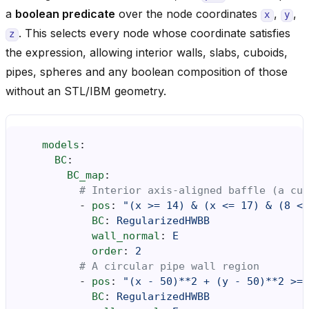
a
boolean predicate
over the node coordinates
,
,
x
y
. This selects every node whose coordinate satisfies
z
the expression, allowing interior walls, slabs, cuboids,
pipes, spheres and any boolean composition of those
without an STL/IBM geometry.
models
:
BC
:
BC_map
:
# Interior axis-aligned baffle (a cub
-
pos
:
"(x
>=
14)
&
(x
<=
17)
&
(8
<=
BC
:
RegularizedHWBB
wall_normal
:
E
order
:
2
# A circular pipe wall region
-
pos
:
"(x
-
50)**2
+
(y
-
50)**2
>=
BC
:
RegularizedHWBB