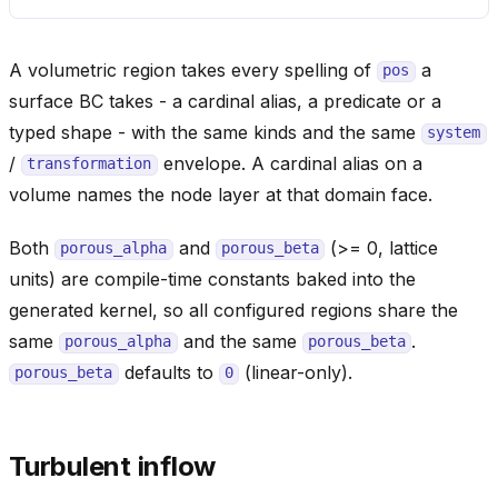
A volumetric region takes every spelling of
a
pos
surface BC takes - a cardinal alias, a predicate or a
typed shape - with the same kinds and the same
system
/
envelope. A cardinal alias on a
transformation
volume names the node layer at that domain face.
Both
and
(>= 0, lattice
porous_alpha
porous_beta
units) are compile-time constants baked into the
generated kernel, so all configured regions share the
same
and the same
.
porous_alpha
porous_beta
defaults to
(linear-only).
porous_beta
0
Turbulent inflow