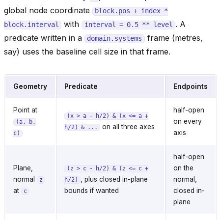
global node coordinate
block.pos
+
index
*
with
. A
block.interval
interval
=
0.5
**
level
predicate written in a
frame (metres,
domain.systems
say) uses the baseline cell size in that frame.
Geometry
Predicate
Endpoints
Point at
half-open
(x
>
a
-
h/2)
&
(x
<=
a
+
on every
(a,
b,
on all three axes
h/2)
&
...
axis
c)
half-open
Plane,
on the
(z
>
c
-
h/2)
&
(z
<=
c
+
normal
, plus closed in-plane
normal,
z
h/2)
at
bounds if wanted
closed in-
c
plane