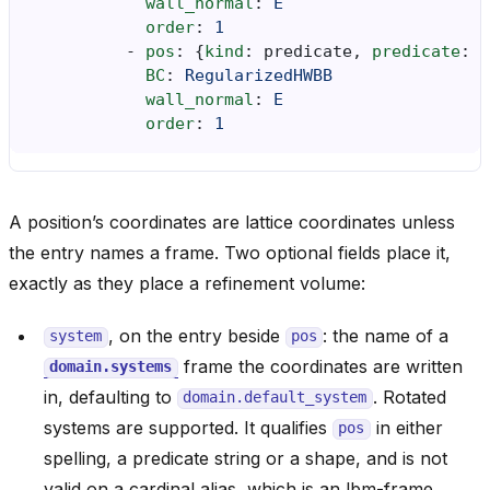
wall_normal
:
E
order
:
1
-
pos
:
{
kind
:
predicate
,
 predicate
:
"
BC
:
RegularizedHWBB
wall_normal
:
E
order
:
1
A position’s coordinates are lattice coordinates unless
the entry names a frame. Two optional fields place it,
exactly as they place a refinement volume:
, on the entry beside
: the name of a
system
pos
frame the coordinates are written
domain.systems
in, defaulting to
. Rotated
domain.default_system
systems are supported. It qualifies
in either
pos
spelling, a predicate string or a shape, and is not
valid on a cardinal alias, which is an lbm-frame