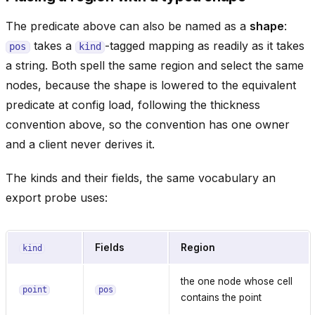
The predicate above can also be named as a
shape
:
takes a
-tagged mapping as readily as it takes
pos
kind
a string. Both spell the same region and select the same
nodes, because the shape is lowered to the equivalent
predicate at config load, following the thickness
convention above, so the convention has one owner
and a client never derives it.
The kinds and their fields, the same vocabulary an
export probe uses:
Fields
Region
kind
the one node whose cell
point
pos
contains the point