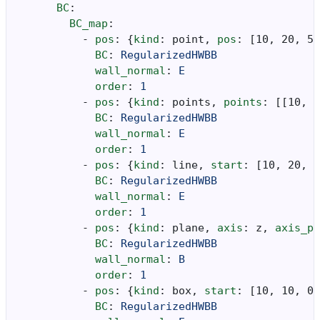
BC
:
BC_map
:
-
pos
:
{
kind
:
point
,
 pos
:
[
10
,
20
,
5
]
BC
:
RegularizedHWBB
wall_normal
:
E
order
:
1
-
pos
:
{
kind
:
points
,
 points
:
[[
10
,
2
BC
:
RegularizedHWBB
wall_normal
:
E
order
:
1
-
pos
:
{
kind
:
line
,
 start
:
[
10
,
20
,
5
BC
:
RegularizedHWBB
wall_normal
:
E
order
:
1
-
pos
:
{
kind
:
plane
,
 axis
:
z
,
 axis_po
BC
:
RegularizedHWBB
wall_normal
:
B
order
:
1
-
pos
:
{
kind
:
box
,
 start
:
[
10
,
10
,
0
]
BC
:
RegularizedHWBB