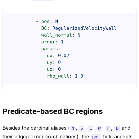
-
pos
:
N
BC
:
RegularizedVelocityWall
wall_normal
:
N
order
:
1
params
:
ux
:
0.02
uy
:
0
uz
:
0
rho_wall
:
1.0
Predicate-based BC regions
Besides the cardinal aliases (
,
,
,
,
,
and
N
S
E
W
F
B
their edge/corner combinations), the
field accepts
pos