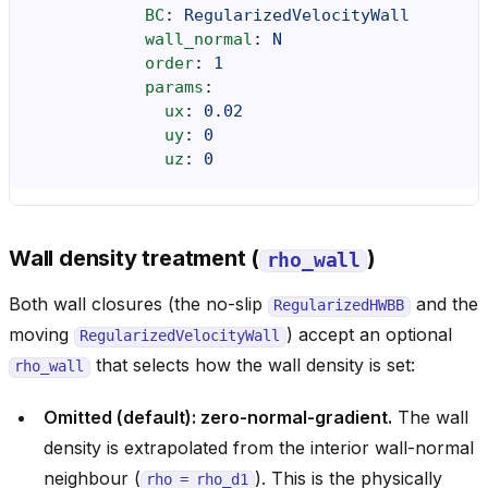
BC
:
RegularizedVelocityWall
wall_normal
:
N
order
:
1
params
:
ux
:
0.02
uy
:
0
uz
:
0
Wall density treatment (
)
rho_wall
Both wall closures (the no-slip
and the
RegularizedHWBB
moving
) accept an optional
RegularizedVelocityWall
that selects how the wall density is set:
rho_wall
Omitted (default): zero-normal-gradient.
The wall
density is extrapolated from the interior wall-normal
neighbour (
). This is the physically
rho
=
rho_d1