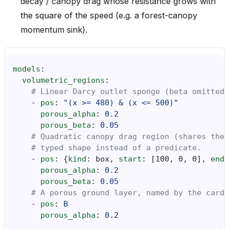
decay / canopy drag whose resistance grows with
the square of the speed (e.g. a forest-canopy
momentum sink).
models
:
volumetric_regions
:
# Linear Darcy outlet sponge (beta omitted 
-
pos
:
"(x
>=
480)
&
(x
<=
500)"
porous_alpha
:
0.2
porous_beta
:
0.05
# Quadratic canopy drag region (shares the
# typed shape instead of a predicate.
-
pos
:
{
kind
:
box
,
 start
:
[
100
,
0
,
0
],
 end
:
porous_alpha
:
0.2
porous_beta
:
0.05
# A porous ground layer, named by the cardi
-
pos
:
B
porous_alpha
:
0.2