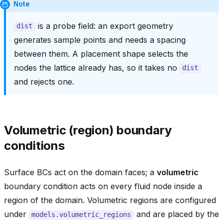
Note
is a probe field: an export geometry
dist
generates sample points and needs a spacing
between them. A placement shape selects the
nodes the lattice already has, so it takes no
dist
and rejects one.
Volumetric (region) boundary
conditions
Surface BCs act on the domain faces; a
volumetric
boundary condition acts on every fluid node inside a
region of the domain. Volumetric regions are configured
under
and are placed by the
models.volumetric_regions