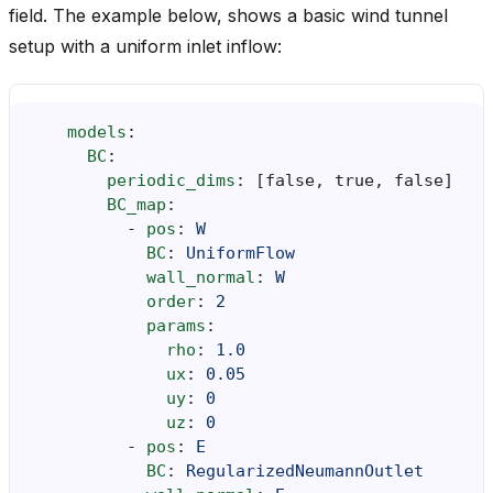
field. The example below, shows a basic wind tunnel
setup with a uniform inlet inflow:
models
:
BC
:
periodic_dims
:
[
false
,
true
,
false
]
BC_map
:
-
pos
:
W
BC
:
UniformFlow
wall_normal
:
W
order
:
2
params
:
rho
:
1.0
ux
:
0.05
uy
:
0
uz
:
0
-
pos
:
E
BC
:
RegularizedNeumannOutlet