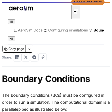
Open Web Solver
AeroSim Docs
/
Configuring simulations
/
Boundary
Copy page
Share:
Boundary Conditions
The boundary conditions (BCs) must be configured in
order to run a simulation. The computational domain is a
parallelepiped as illustrated below: