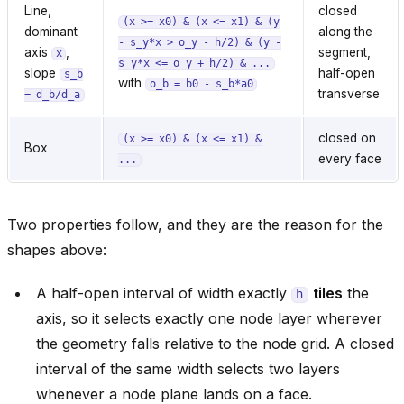
Line,
closed
(x
>=
x0)
&
(x
<=
x1)
&
(y
dominant
along the
-
s_y*x
>
o_y
-
h/2)
&
(y
-
axis
,
segment,
x
s_y*x
<=
o_y
+
h/2)
&
...
slope
half-open
s_b
with
o_b
=
b0
-
s_b*a0
transverse
=
d_b/d_a
closed on
(x
>=
x0)
&
(x
<=
x1)
&
Box
every face
...
Two properties follow, and they are the reason for the
shapes above:
A half-open interval of width exactly
tiles
the
h
axis, so it selects exactly one node layer wherever
the geometry falls relative to the node grid. A closed
interval of the same width selects two layers
whenever a node plane lands on a face.