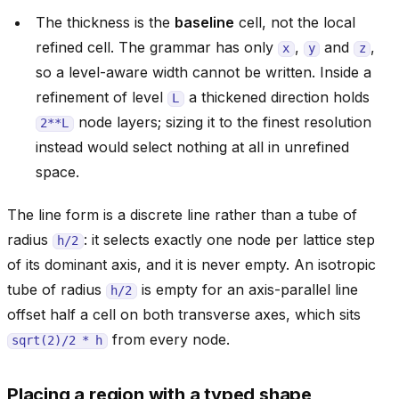
The thickness is the
baseline
cell, not the local
refined cell. The grammar has only
,
and
,
x
y
z
so a level-aware width cannot be written. Inside a
refinement of level
a thickened direction holds
L
node layers; sizing it to the finest resolution
2**L
instead would select nothing at all in unrefined
space.
The line form is a discrete line rather than a tube of
radius
: it selects exactly one node per lattice step
h/2
of its dominant axis, and it is never empty. An isotropic
tube of radius
is empty for an axis-parallel line
h/2
offset half a cell on both transverse axes, which sits
from every node.
sqrt(2)/2
*
h
Placing a region with a typed shape