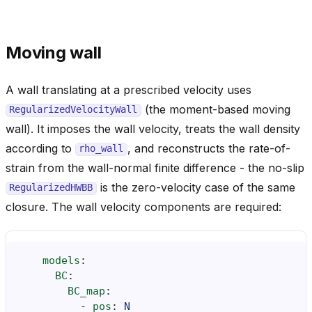
Moving wall
A wall translating at a prescribed velocity uses
(the moment-based moving
RegularizedVelocityWall
wall). It imposes the wall velocity, treats the wall density
according to
, and reconstructs the rate-of-
rho_wall
strain from the wall-normal finite difference - the no-slip
is the zero-velocity case of the same
RegularizedHWBB
closure. The wall velocity components are required:
models
:
BC
:
BC_map
:
-
pos
:
N