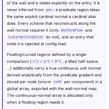
of the wall and is stated explicitly on the entry. It is
never inferred from
: a predicate region takes
pos
the same explicit cardinal normal a cardinal alias
does. Every scheme that reconstructs along the
wall normal requires it (only
and
UniformFlow
do not), and an entry that
ScalarUniformInlet
omits it is rejected at config load.
Floating/curved regions defined by a single
comparison (
, a tilted half-space,
x^2
+
y^2
<
R^2
…) additionally carry a true continuous unit normal
derived analytically from the predicate gradient and
stored per node (snorm
per component) in a
int8
global array, exported with the wall-normal map.
The continuous-normal array is allocated only
when a floating region needs it.