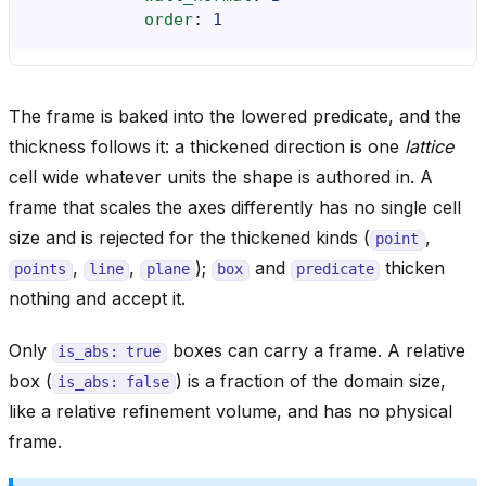
order
:
1
The frame is baked into the lowered predicate, and the
thickness follows it: a thickened direction is one
lattice
cell wide whatever units the shape is authored in. A
frame that scales the axes differently has no single cell
size and is rejected for the thickened kinds (
,
point
,
,
);
and
thicken
points
line
plane
box
predicate
nothing and accept it.
Only
boxes can carry a frame. A relative
is_abs:
true
box (
) is a fraction of the domain size,
is_abs:
false
like a relative refinement volume, and has no physical
frame.