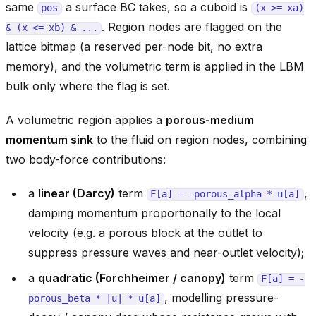
same
a surface BC takes, so a cuboid is
pos
(x
>=
xa)
. Region nodes are flagged on the
&
(x
<=
xb)
&
...
lattice bitmap (a reserved per-node bit, no extra
memory), and the volumetric term is applied in the LBM
bulk only where the flag is set.
A volumetric region applies a
porous-medium
momentum sink
to the fluid on region nodes, combining
two body-force contributions:
a
linear (Darcy)
term
,
F[a]
=
-porous_alpha
*
u[a]
damping momentum proportionally to the local
velocity (e.g. a porous block at the outlet to
suppress pressure waves and near-outlet velocity);
a
quadratic (Forchheimer / canopy)
term
F[a]
=
-
, modelling pressure-
porous_beta
*
|u|
*
u[a]