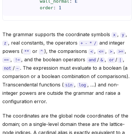
wall_normal
:
E
order
:
1
The grammar supports the coordinate symbols
,
,
x
y
, real constants, the operators
and integer
z
+
-
*
/
powers (
or
), the comparisons
,
,
,
,
**
^
<
<=
>
>=
,
, and the boolean operators
/
,
/
,
==
!=
and
&
or
|
/
. The expression must evaluate to a boolean (a
not
~
comparison or a boolean combination of comparisons).
Transcendental functions (
,
, …) and non-
sin
log
integer powers are outside the grammar and raise a
configuration error.
The coordinates are the global node coordinates of the
domain; on a single-level domain these are the lattice-
node indices. A cardinal alias is exactly equivalent to a