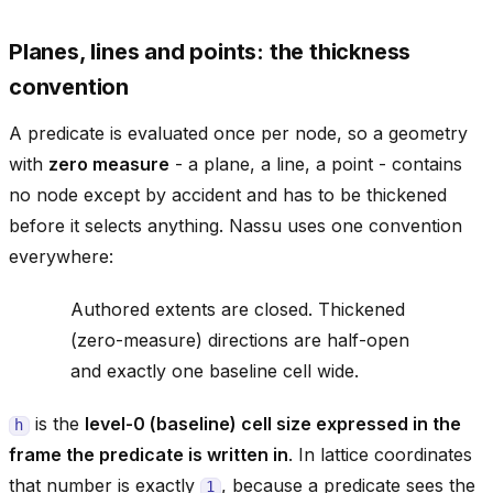
Planes, lines and points: the thickness
convention
A predicate is evaluated once per node, so a geometry
with
zero measure
- a plane, a line, a point - contains
no node except by accident and has to be thickened
before it selects anything. Nassu uses one convention
everywhere:
Authored extents are closed. Thickened
(zero-measure) directions are half-open
and exactly one baseline cell wide.
is the
level-0 (baseline) cell size expressed in the
h
frame the predicate is written in
. In lattice coordinates
that number is exactly
, because a predicate sees the
1