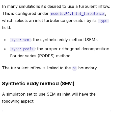
In many simulations it’s desired to use a turbulent inflow.
This is configured under
,
models.BC.inlet_turbulence
which selects an inlet turbulence generator by its
type
field.
: the synthetic eddy method (SEM).
type:
sem
: the proper orthogonal decomposition
type:
podfs
Fourier series (PODFS) method.
The turbulent inflow is limited to the
boundary.
W
Synthetic eddy method (SEM)
A simulation set to use SEM as inlet will have the
following aspect: