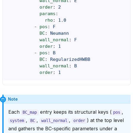
wall_normal
:
E
order
:
2
params
:
rho
:
1.0
-
pos
:
F
BC
:
Neumann
wall_normal
:
F
order
:
1
-
pos
:
B
BC
:
RegularizedHWBB
wall_normal
:
B
order
:
1
Note
Each
entry keeps its structural keys (
,
BC_map
pos
,
,
,
) at the top level
system
BC
wall_normal
order
and gathers the BC-specific parameters under a