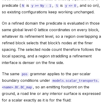
predicate (
is
,
is
, and so on),
N
y
>=
Ny
-
1
S
y
<=
0
so existing configurations keep working unchanged.
On a refined domain the predicate is evaluated in those
same global level-0 lattice coordinates on every block,
whatever its refinement level, so a region overlapping a
refined block selects that block’s nodes at the finer
spacing. The selected node count therefore follows the
local spacing, and a region straddling a refinement
interface is denser on the fine side.
The same
grammar applies to the per-scalar
pos
boundary conditions under
models.scalar_transports.
, so an emitting footprint on the
<name>.BC.BC_map
ground, a road line or any interior surface is expressed
for a scalar exactly as it is for the fluid: