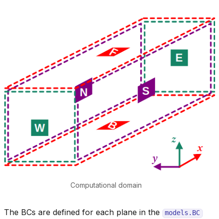
Computational domain
The BCs are defined for each plane in the
models.BC