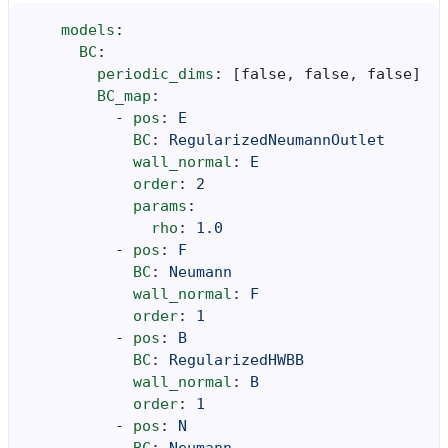
models
:
BC
:
periodic_dims
:
[
false
,
false
,
false
]
BC_map
:
-
pos
:
E
BC
:
RegularizedNeumannOutlet
wall_normal
:
E
order
:
2
params
:
rho
:
1.0
-
pos
:
F
BC
:
Neumann
wall_normal
:
F
order
:
1
-
pos
:
B
BC
:
RegularizedHWBB
wall_normal
:
B
order
:
1
-
pos
:
N