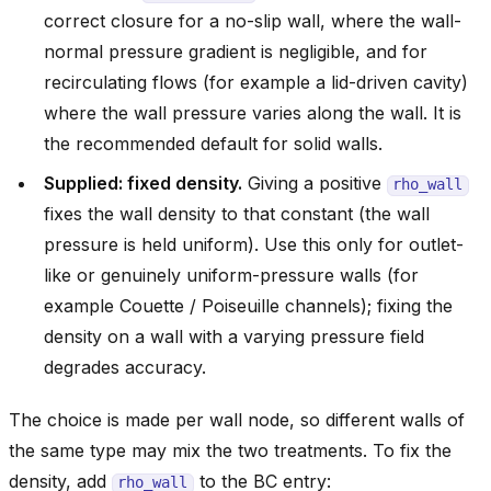
correct closure for a no-slip wall, where the wall-
normal pressure gradient is negligible, and for
recirculating flows (for example a lid-driven cavity)
where the wall pressure varies along the wall. It is
the recommended default for solid walls.
Supplied: fixed density.
Giving a positive
rho_wall
fixes the wall density to that constant (the wall
pressure is held uniform). Use this only for outlet-
like or genuinely uniform-pressure walls (for
example Couette / Poiseuille channels); fixing the
density on a wall with a varying pressure field
degrades accuracy.
The choice is made per wall node, so different walls of
the same type may mix the two treatments. To fix the
density, add
to the BC entry:
rho_wall