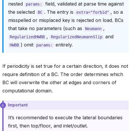
nested
field, validated at parse time against
params:
the selected
. The entry is
, so a
BC
extra="forbid"
misspelled or misplaced key is rejected on load. BCs
that take no parameters (such as
,
Neumann
,
and
RegularizedHWBB
RegularizedNeumannSlip
) omit
entirely.
HWBB
params:
If periodicity is set true for a certain direction, it does not
require definition of a BC. The order determines which
BC will overwrite the other at edges and corners of
computational domain.
Important
It’s recommended to execute the lateral boundaries
first, then top/floor, and inlet/outlet.