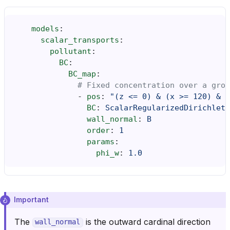
models
:
scalar_transports
:
pollutant
:
BC
:
BC_map
:
# Fixed concentration over a grou
-
pos
:
"(z
<=
0)
&
(x
>=
120)
&
(
BC
:
ScalarRegularizedDirichlet
wall_normal
:
B
order
:
1
params
:
phi_w
:
1.0
Important
The
is the outward cardinal direction
wall_normal