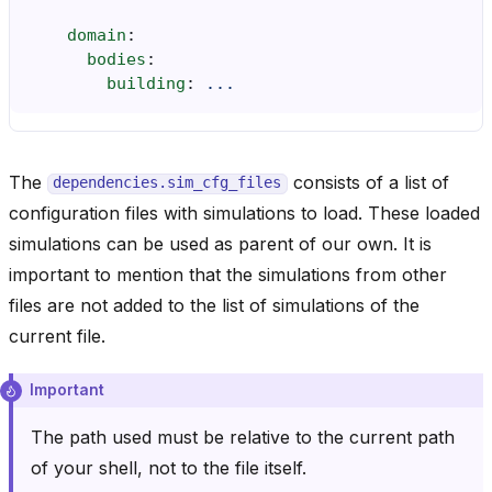
domain
:
bodies
:
building
:
...
The
consists of a list of
dependencies.sim_cfg_files
configuration files with simulations to load. These loaded
simulations can be used as parent of our own. It is
important to mention that the simulations from other
files are not added to the list of simulations of the
current file.
Important
The path used must be relative to the current path
of your shell, not to the file itself.