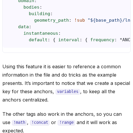
domain
:
bodies
:
building
:
geometry_path
:
!sub
"${base_path}/lna
data
:
instantaneous
:
default
:
{
 interval
:
{
 frequency
:
*ANCH
Using this feature it is easier to reference a common
information in the file and do tricks as the example
presents. It’s important to notice that we create a special
key for these anchors,
, to keep all the
variables
anchors centralized.
The other tags also work in the anchors, so you can
use
,
or
and it will work as
!math
!concat
!range
expected.