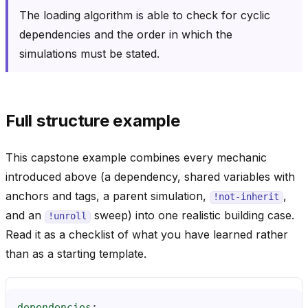
The loading algorithm is able to check for cyclic
dependencies and the order in which the
simulations must be stated.
Full structure example
This capstone example combines every mechanic
introduced above (a dependency, shared variables with
anchors and tags, a parent simulation,
,
!not-inherit
and an
sweep) into one realistic building case.
!unroll
Read it as a checklist of what you have learned rather
than as a starting template.
dependencies
: