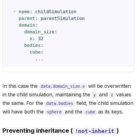
-
name
:
childSimulation
parent
:
parentSimulation
domain
:
domain_size
:
x
:
32
bodies
:
cube
:
...
In this case the
will be overwritten
data.domain_size.x
in the child simulation, maintaining the
and
values
y
z
the same. For the
field, the child simulation
data.bodies
will have both the
and the
as its keys.
sphere
cube
Preventing inheritance (
)
!not-inherit