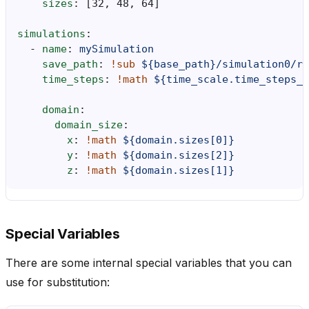
sizes
:
[
32
,
48
,
64
]
simulations
:
-
name
:
mySimulation
save_path
:
!sub
${base_path}/simulation0/re
time_steps
:
!math
${time_scale.time_steps_d
domain
:
domain_size
:
x
:
!math
${domain.sizes[0]}
y
:
!math
${domain.sizes[2]}
z
:
!math
${domain.sizes[1]}
Special Variables
There are some internal special variables that you can
use for substitution: