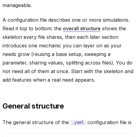
manageable.
A configuration file describes one or more simulations.
Read it top to bottom: the
overall structure
shows the
skeleton every file shares, then each later section
introduces one mechanic you can layer on as your
needs grow (reusing a base setup, sweeping a
parameter, sharing values, splitting across files). You do
not need all of them at once. Start with the skeleton and
add features when a real need appears.
General structure
The general structure of the
configuration file is
.yaml