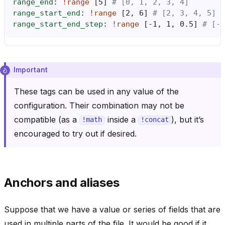
range_end
:
!range
[
5
]
# [0, 1, 2, 3, 4]
range_start_end
:
!range
[
2
,
6
]
# [2, 3, 4, 5]
range_start_end_step
:
!range
[
-1
,
1
,
0.5
]
# [-1
Important
These tags can be used in any value of the
configuration. Their combination may not be
compatible (as a
inside a
), but it’s
!math
!concat
encouraged to try out if desired.
Anchors and aliases
Suppose that we have a value or series of fields that are
used in multiple parts of the file. It would be good if it