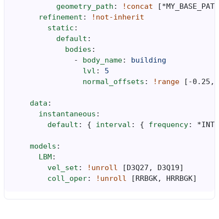
geometry_path
:
!concat
[
*MY_BASE_PATH
refinement
:
!not-inherit
static
:
default
:
bodies
:
-
body_name
:
building
lvl
:
5
normal_offsets
:
!range
[
-0.25
,
data
:
instantaneous
:
default
:
{
 interval
:
{
 frequency
:
*INTE
models
:
LBM
:
vel_set
:
!unroll
[
D3Q27
,
D3Q19
]
coll_oper
:
!unroll
[
RRBGK
,
HRRBGK
]