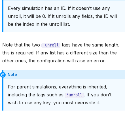
Every simulation has an ID. If it doesn’t use any
unroll, it will be 0. If it unrolls any fields, the ID will
be the index in the unroll list.
Note that the two
tags have the same length,
!unroll
this is required. If any list has a different size than the
other ones, the configuration will raise an error.
Note
For parent simulations, everything is inherited,
including the tags such as
. If you don’t
!unroll
wish to use any key, you must overwrite it.