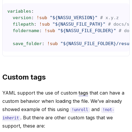
variables
:
version
:
!sub
"${NASSU_VERSION}"
# x.y.z
filepath
:
!sub
"${NASSU_FILE_PATH}"
# docs/so
foldername
:
!sub
"${NASSU_FILE_FOLDER}"
# doc
save_folder
:
!sub
"${NASSU_FILE_FOLDER}/resul
Custom tags
YAML support the use of custom
tags
that can have a
custom behavior when loading the file. We’ve already
showed example of this using
and
!unroll
!not-
. But there are other custom tags that we
inherit
support, these are: