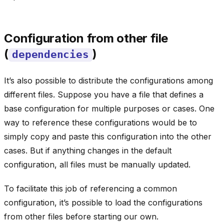
Configuration from other file
(
)
dependencies
It’s also possible to distribute the configurations among
different files. Suppose you have a file that defines a
base configuration for multiple purposes or cases. One
way to reference these configurations would be to
simply copy and paste this configuration into the other
cases. But if anything changes in the default
configuration, all files must be manually updated.
To facilitate this job of referencing a common
configuration, it’s possible to load the configurations
from other files before starting our own.