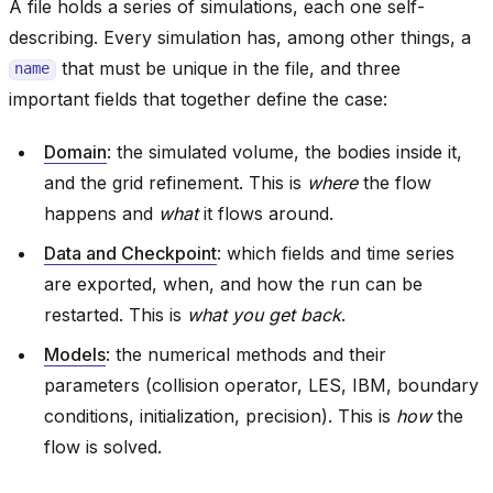
A file holds a series of simulations, each one self-
describing. Every simulation has, among other things, a
that must be unique in the file, and three
name
important fields that together define the case:
Domain
: the simulated volume, the bodies inside it,
and the grid refinement. This is
where
the flow
happens and
what
it flows around.
Data and Checkpoint
: which fields and time series
are exported, when, and how the run can be
restarted. This is
what you get back
.
Models
: the numerical methods and their
parameters (collision operator, LES, IBM, boundary
conditions, initialization, precision). This is
how
the
flow is solved.