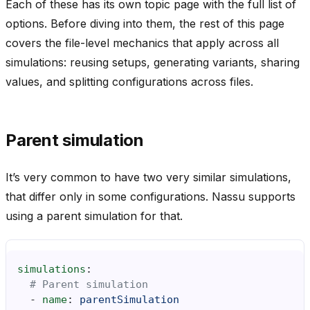
Each of these has its own topic page with the full list of
options. Before diving into them, the rest of this page
covers the file-level mechanics that apply across all
simulations: reusing setups, generating variants, sharing
values, and splitting configurations across files.
Parent simulation
It’s very common to have two very similar simulations,
that differ only in some configurations. Nassu supports
using a parent simulation for that.
simulations
:
# Parent simulation
-
name
:
parentSimulation