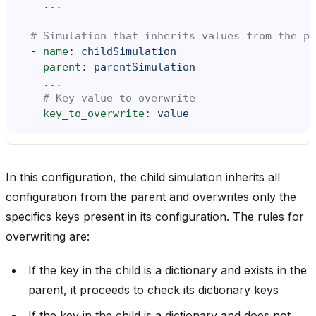
...
# Simulation that inherits values from the pa
-
name
:
childSimulation
parent
:
parentSimulation
...
# Key value to overwrite
key_to_overwrite
:
value
In this configuration, the child simulation inherits all
configuration from the parent and overwrites only the
specifics keys present in its configuration. The rules for
overwriting are:
If the key in the child is a dictionary and exists in the
parent, it proceeds to check its dictionary keys
If the key in the child is a dictionary and does not