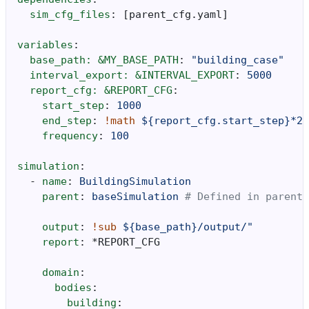
sim_cfg_files
:
[
parent_cfg.yaml
]
variables
:
base_path: &MY_BASE_PATH
:
"building_case"
interval_export: &INTERVAL_EXPORT
:
5000
report_cfg: &REPORT_CFG
:
start_step
:
1000
end_step
:
!math
${report_cfg.start_step}*20
frequency
:
100
simulation
:
-
name
:
BuildingSimulation
parent
:
baseSimulation
# Defined in parent_
output
:
!sub
${base_path}/output/"
report
:
*REPORT_CFG
domain
:
bodies
:
building
: