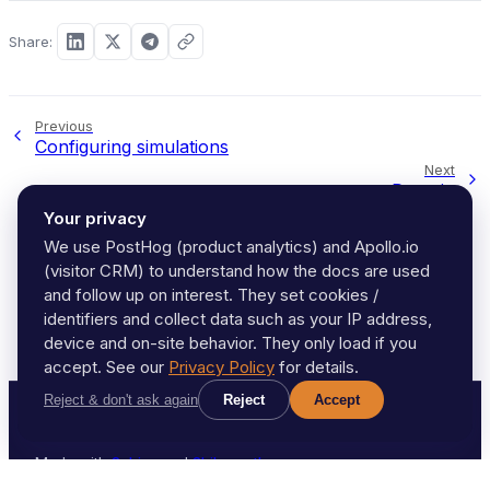
Share:
Previous
Configuring simulations
Next
Domain
Your privacy
We use PostHog (product analytics) and Apollo.io
(visitor CRM) to understand how the docs are used
and follow up on interest. They set cookies /
identifiers and collect data such as your IP address,
device and on-site behavior. They only load if you
accept. See our
Privacy Policy
for details.
Reject & don't ask again
Reject
Accept
2021-2026, AeroSim
Made with
Sphinx
and
Shibuya theme
.