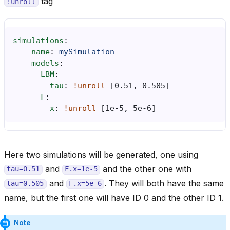
tag
!unroll
simulations
:
-
name
:
mySimulation
models
:
LBM
:
tau
:
!unroll
[
0.51
,
0.505
]
F
:
x
:
!unroll
[
1e-5
,
5e-6
]
Here two simulations will be generated, one using
and
and the other one with
tau=0.51
F.x=1e-5
and
. They will both have the same
tau=0.505
F.x=5e-6
name, but the first one will have ID 0 and the other ID 1.
Note