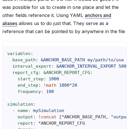
was possible for us to create in one place and let the
other fields reference it. Using YAML
anchors and
aliases
allows us to do just that. They serve as a
reference that can be pointed to by anywhere in the file
variables
:
base_path
:
&ANCHOR_BASE_PATH
my/path/to/use
interval_export
:
&ANCHOR_INTERVAL_EXPORT
5000
report_cfg: &ANCHOR_REPORT_CFG
:
start_step
:
1000
end_step
:
!math
1000*20
frequency
:
100
simulation
:
-
name
:
mySimulation
output
:
!concat
[
*ANCHOR_BASE_PATH
,
"output
report
:
*ANCHOR_REPORT_CFG