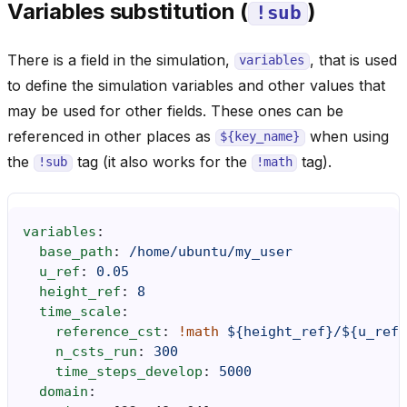
Variables substitution (
)
!sub
There is a field in the simulation,
, that is used
variables
to define the simulation variables and other values that
may be used for other fields. These ones can be
referenced in other places as
when using
${key_name}
the
tag (it also works for the
tag).
!sub
!math
variables
:
base_path
:
/home/ubuntu/my_user
u_ref
:
0.05
height_ref
:
8
time_scale
:
reference_cst
:
!math
${height_ref}/${u_ref}
n_csts_run
:
300
time_steps_develop
:
5000
domain
: