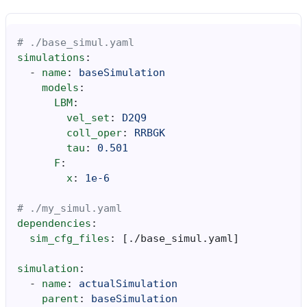
# ./base_simul.yaml
simulations
:
-
name
:
baseSimulation
models
:
LBM
:
vel_set
:
D2Q9
coll_oper
:
RRBGK
tau
:
0.501
F
:
x
:
1e-6
# ./my_simul.yaml
dependencies
:
sim_cfg_files
:
[
./base_simul.yaml
]
simulation
:
-
name
:
actualSimulation
parent
:
baseSimulation