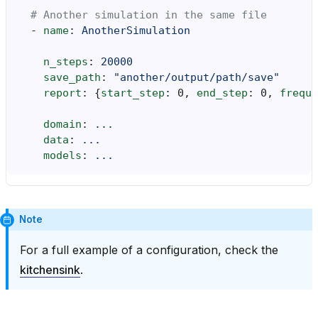
# Another simulation in the same file
-
name
:
AnotherSimulation
n_steps
:
20000
save_path
:
"another/output/path/save"
report
:
{
start_step
:
0
,
 end_step
:
0
,
 freque
domain
:
...
data
:
...
models
:
...
Note
For a full example of a configuration, check the
kitchensink
.