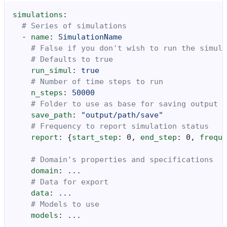
simulations
:
# Series of simulations
-
name
:
SimulationName
# False if you don't wish to run the simula
# Defaults to true
run_simul
:
true
# Number of time steps to run
n_steps
:
50000
# Folder to use as base for saving output
save_path
:
"output/path/save"
# Frequency to report simulation status
report
:
{
start_step
:
0
,
 end_step
:
0
,
 freque
# Domain's properties and specifications
domain
:
...
# Data for export
data
:
...
# Models to use
models
:
...