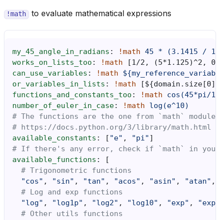
to evaluate mathematical expressions
!math
my_45_angle_in_radians
:
!math
45 * (3.1415 / 18
works_on_lists_too
:
!math
[
1/2
,
(5*1.125)^2
,
0.
can_use_variables
:
!math
${my_reference_variabl
or_variables_in_lists
:
!math
[
$
{
domain.size
[
0
]}
functions_and_constants_too
:
!math
cos(45*pi/18
number_of_euler_in_case
:
!math
log(e^10)
# The functions are the one from `math` module
# https://docs.python.org/3/library/math.html
available_constants
:
[
"e"
,
"pi"
]
# If there's any error, check if `math` in your
available_functions
:
[
# Trigonometric functions
"cos"
,
"sin"
,
"tan"
,
"acos"
,
"asin"
,
"atan"
,
# Log and exp functions
"log"
,
"log1p"
,
"log2"
,
"log10"
,
"exp"
,
"exp2
# Other utils functions