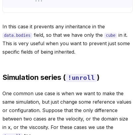
In this case it prevents any inheritance in the
field, so that we have only the
in it.
data.bodies
cube
This is very useful when you want to prevent just some
specific fields of being inherited.
Simulation series (
)
!unroll
One common use case is when we want to make the
same simulation, but just change some reference values
or configuration. Suppose that the only difference
between two cases are the velocity, or the domain size
in x, or the viscosity. For these cases we use the