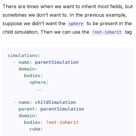
There are times when we want to inherit most fields, but
sometimes we don’t want to. In the previous example,
suppose we didn’t want the
to be present in the
sphere
child simulation. Then we can use the
tag
!not-inherit
simulations
:
-
name
:
parentSimulation
domain
:
bodies
:
sphere
:
...
-
name
:
childSimulation
parent
:
parentSimulation
domain
:
bodies
:
!not-inherit
cube
:
...