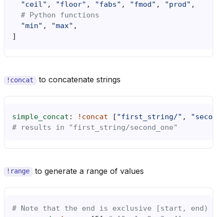
"ceil"
,
"floor"
,
"fabs"
,
"fmod"
,
"prod"
,
# Python functions
"min"
,
"max"
,
]
to concatenate strings
!concat
simple_concat
:
!concat
[
"first_string/"
,
"secon
# results in "first_string/second_one"
to generate a range of values
!range
# Note that the end is exclusive [start, end)