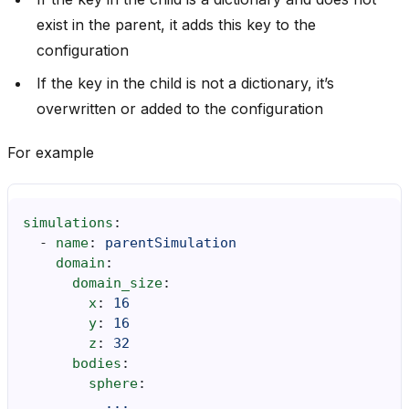
exist in the parent, it adds this key to the
configuration
If the key in the child is not a dictionary, it’s
overwritten or added to the configuration
For example
simulations
:
-
name
:
parentSimulation
domain
:
domain_size
:
x
:
16
y
:
16
z
:
32
bodies
:
sphere
:
...