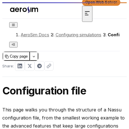
Open Web Solver
AeroSim Docs
/
Configuring simulations
/
Configura
Copy page
Share:
Configuration file
This page walks you through the structure of a Nassu
configuration file, from the smallest working example to
the advanced features that keep large configurations